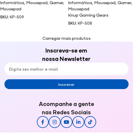
Informática
,
Mousepad
,
Gamer
,
Informática
,
Mousepad
,
Gamer
,
Mousepad
Mousepad
Knup Gaming Gears
SKU:
KP-S09
SKU:
KP-S08
Carregar mais produtos
Inscreva-se em
nossa Newsletter
Inscrever
Acompanhe a gente
nas Redes Sociais