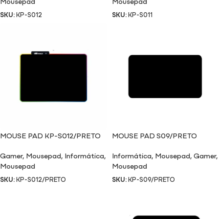
Mousepad
Mousepad
SKU:
KP-S012
SKU:
KP-S011
MOUSE PAD KP-S012/PRETO
MOUSE PAD S09/PRETO
Gamer
,
Mousepad
,
Informática
,
Informática
,
Mousepad
,
Gamer
,
Mousepad
Mousepad
SKU:
KP-S012/PRETO
SKU:
KP-S09/PRETO