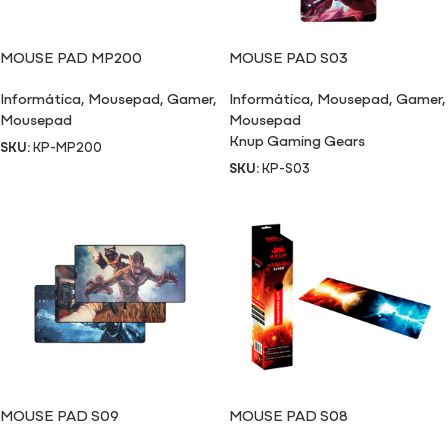
MOUSE PAD MP200
MOUSE PAD S03
Informática
,
Mousepad
,
Gamer
,
Informática
,
Mousepad
,
Gamer
,
Mousepad
Mousepad
Knup Gaming Gears
SKU:
KP-MP200
SKU:
KP-S03
MOUSE PAD S09
MOUSE PAD S08