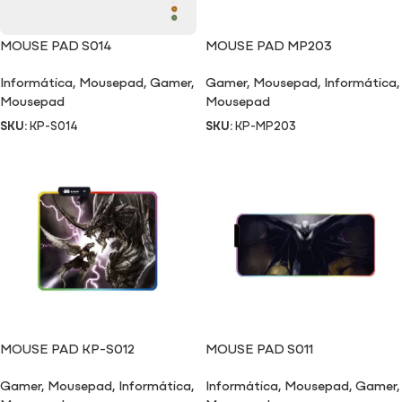
MOUSE PAD S014
MOUSE PAD MP203
Informática
,
Mousepad
,
Gamer
,
Gamer
,
Mousepad
,
Informática
,
Mousepad
Mousepad
SKU:
KP-S014
SKU:
KP-MP203
MOUSE PAD KP-S012
MOUSE PAD S011
Gamer
,
Mousepad
,
Informática
,
Informática
,
Mousepad
,
Gamer
,