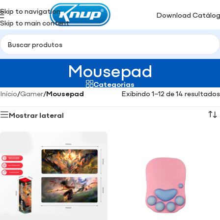
Skip to navigation
Download Catálo
Skip to main content
Mousepad
Categorias
Início
/
Gamer
/
Mousepad
Exibindo 1–12 de 14 resultados
Mostrar lateral