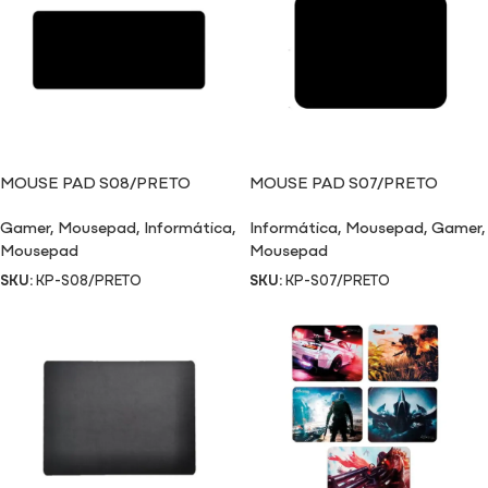
MOUSE PAD S08/PRETO
MOUSE PAD S07/PRETO
Gamer
,
Mousepad
,
Informática
,
Informática
,
Mousepad
,
Gamer
,
Mousepad
Mousepad
SKU:
KP-S08/PRETO
SKU:
KP-S07/PRETO